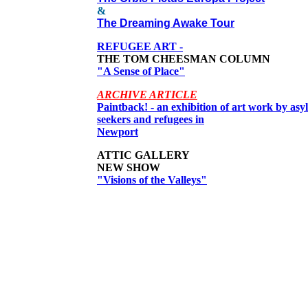
&
The Dreaming Awake Tour
REFUGEE ART -
THE TOM CHEESMAN COLUMN
"A Sense of Place"
ARCHIVE ARTICLE
Paintback! - an exhibition of art work by as
seekers and refugees in
Newport
ATTIC GALLERY
NEW SHOW
"Visions of the Valleys"