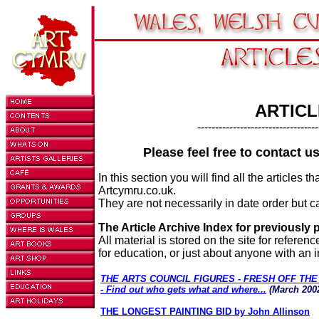
ARTICL
----------------------------------
Please feel free to contact u
In this section you will find all the articles
Artcymru.co.uk.
They are not necessarily in date order but ca
The Article Archive Index for previously 
All material is stored on the site for referen
for education, or just about anyone with an in
THE ARTS COUNCIL FIGURES - FRESH OFF TH
- Find out who gets what and where...
(March 200
THE LONGEST PAINTING BID by John Allinson