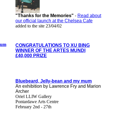
"Thanks for the Memories"
-
Read about
our official launch at the Chelsea Cafe
added to the site 23/04/02
ylum
CONGRATULATIONS TO XU BING
WINNER OF THE ARTES MUNDI
£40,000 PRIZE
Bluebeard, Jelly-bean and my mum
An exhibition by Lawrence Fry and Marion
Archer
Oriel LLIW Gallery
Pontardawe Arts Centre
February 2nd - 27th