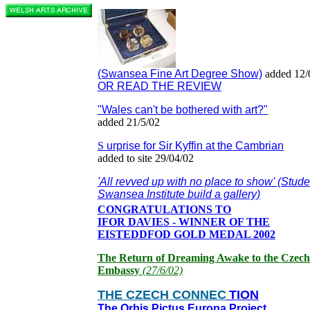
(Swansea Fine Art Degree Show)
added 12/
OR READ THE REVIEW
"Wales can't be bothered with art?"
added 21/5/02
S
urprise for Sir Kyffin at the Cambrian
added to site 29/04/02
'All revved up with no place to show' (Stude
Swansea Institute build a gallery)
CONGRATULATIONS TO
IFOR DAVIES - WINNER OF THE
EISTEDDFOD GOLD MEDAL 2002
The Return of Dreaming Awake to the Czech
Embassy
(27/6/02)
THE CZECH CONNEC
TION
The Orbis Pictus Europa Project