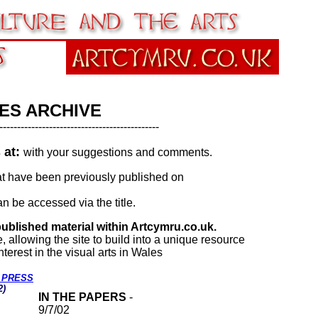
ES ARCHIVE
---------------------------------------------
s at:
with your suggestions and comments.
 that have been previously published on
n be accessed via the title.
published material within Artcymru.co.uk.
ce, allowing the site to build into a unique resource
terest in the visual arts in Wales
E PRESS
2)
IN THE PAPERS
-
9/7/02