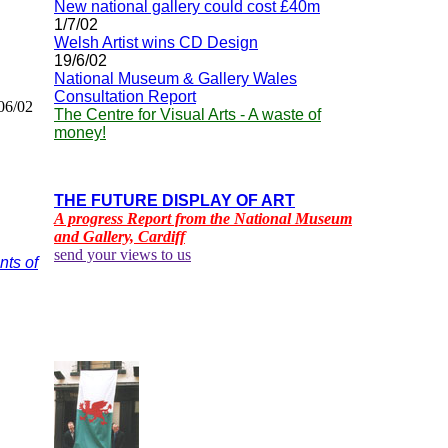
New national gallery could cost £40m
1/7/02
Welsh Artist wins CD Design
19/6/02
National Museum & Gallery Wales
Consultation Report
06/02
The Centre for Visual Arts - A waste of
money!
THE FUTURE DISPLAY OF ART
A progress Report from the National Museum
and Gallery, Cardiff
send your views to us
nts of