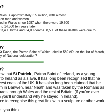
w?
ales is approximately 3.5 million, with almost
ween men and women.
ned in Wales since 1987 when there were 19,500
to 14,500 ten years later.
33,400 births and 34,00 deaths. 8,500 of these deaths were due to
w?
t.David, the Patron Saint of Wales, died in 589 AD, on the 1st of March,
ay of National celebration?
w?
ow that
St.Patrick
, Patron Saint of Ireland, as a young
o Ireland as a slave. It has long been recognised that he
est coast of the UK. It has also long been claimed that he
orn in Banwen, near Neath and was taken by the Romans as
roads through Wales and the rest of Britain. (If you've ever
you'll understand why he stayed in Ireland).
ice to recognise this great link with a sculpture or other work
t you think.