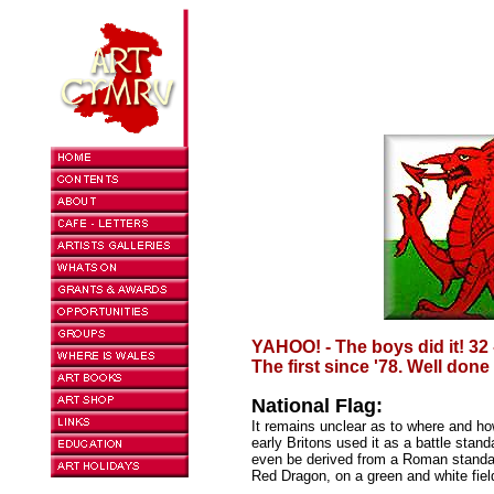
YAHOO! - The boys did it! 32 
The first since '78. Well done
National Flag:
It remains unclear as to where and ho
early Britons used it as a battle stan
even be derived from a Roman stand
Red Dragon, on a green and white field