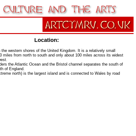
Location:
 the western shores of the United Kingdom. It is a relatively small
0 miles from north to south and only about 100 miles across its widest
west.
ers the Atlantic Ocean and the Bristol channel separates the south of
th of England.
xtreme north) is the largest island and is connected to Wales by road