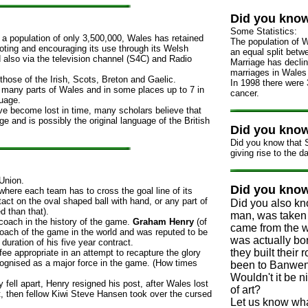
Did you kno
Some Statistics:
 a population of only 3,500,000, Wales has retained
The population of W
oting and encouraging its use through its Welsh
an equal split bet
also via the television channel (S4C) and Radio
Marriage has decli
marriages in Wales 
 those of the Irish, Scots, Breton and Gaelic.
In 1998 there were 
n many parts of Wales and in some places up to 7 in
cancer.
guage.
ve become lost in time, many scholars believe that
ge and is possibly the original language of the British
Did you kno
Did you know that S
giving rise to the d
Union.
Did you kno
where each team has to cross the goal line of its
t on the oval shaped ball with hand, or any part of
Did you also kn
d than that).
man, was taken t
oach in the history of the game.
Graham Henry
(of
came from the w
oach of the game in the world and was reputed to be
was actually b
 duration of his five year contract.
they built their 
e appropriate in an attempt to recapture the glory
ognised as a major force in the game. (How times
been to Banwen 
Wouldn't it be n
ly fell apart, Henry resigned his post, after Wales lost
of art?
at, then fellow Kiwi Steve Hansen took over the cursed
Let us know wha