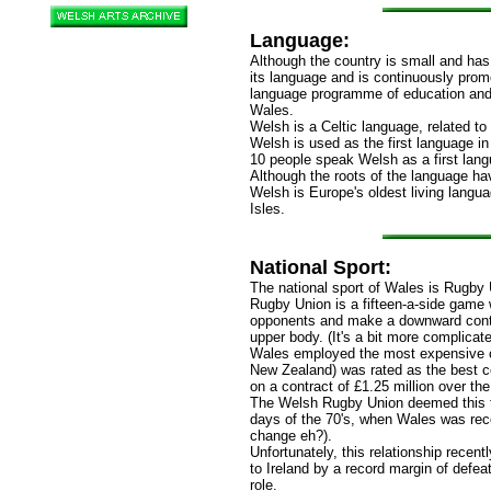
Language:
Although the country is small and has
its language and is continuously prom
language programme of education and 
Wales.
Welsh is a Celtic language, related to
Welsh is used as the first language i
10 people speak Welsh as a first lan
Although the roots of the language ha
Welsh is Europe's oldest living langua
Isles.
National Sport:
The national sport of Wales is Rugby 
Rugby Union is a fifteen-a-side game 
opponents and make a downward contac
upper body. (It's a bit more complicate
Wales employed the most expensive c
New Zealand) was rated as the best c
on a contract of £1.25 million over the
The Welsh Rugby Union deemed this fe
days of the 70's, when Wales was rec
change eh?).
Unfortunately, this relationship recent
to Ireland by a record margin of defe
role.