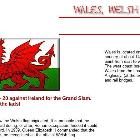
Wales is located on
country of about 14
point from east to 
The west coast bord
Wales from the sou
Anglessy, (at the e
and rail bridges.
- 20 against Ireland for the Grand Slam.
 the lads!
w the Welsh flag originated.
It is probable that the
dard during, or after, Roman
occupation. Indeed it could
ard.
In 1959, Queen Elizabeth II commanded that the
, be recognised as the official Welsh flag.