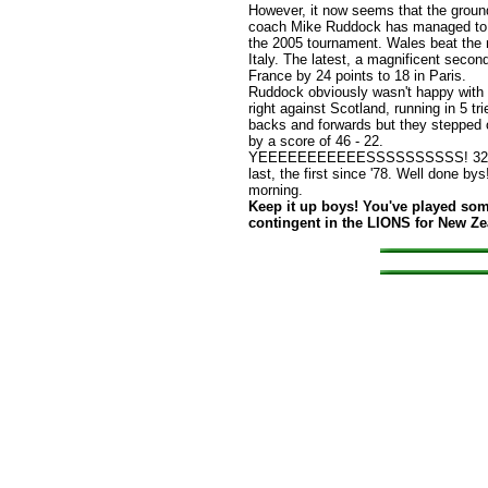
However, it now seems that the grou
coach Mike Ruddock has managed to s
the 2005 tournament. Wales beat the m
Italy. The latest, a magnificent seco
France by 24 points to 18 in Paris.
Ruddock obviously wasn't happy with t
right against Scotland, running in 5 tr
backs and forwards but they stepped of
by a score of 46 - 22.
YEEEEEEEEEEESSSSSSSSSS! 32-20 to
last, the first since '78. Well done bys
morning.
Keep it up boys! You've played som
contingent in the LIONS for New Z