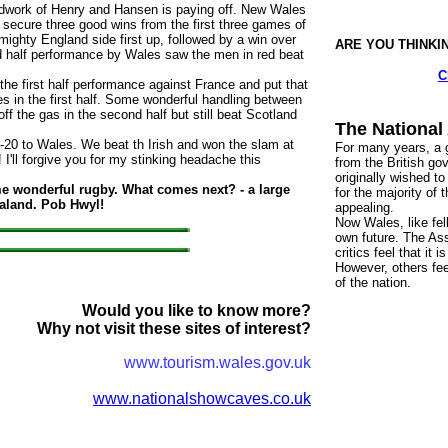
ndwork of Henry and Hansen is paying off. New Wales
ecure three good wins from the first three games of
ighty England side first up, followed by a win over
ARE YOU THINKI
nd half performance by Wales saw the men in red beat
C
he first half performance against France and put that
ies in the first half. Some wonderful handling between
f the gas in the second half but still beat Scotland
The National
 Wales. We beat th Irish and won the slam at
For many years, a g
! I'll forgive you for my stinking headache this
from the British go
originally wished to
e wonderful rugby. What comes next? - a large
for the majority of
ealand. Pob Hwyl!
appealing.
Now Wales, like fel
own future. The As
critics feel that it
However, others fee
of the nation.
Would you like to know more?
Why not visit these sites of interest?
www.tourism.wales.gov.uk
www.nationalshowcaves.co.uk