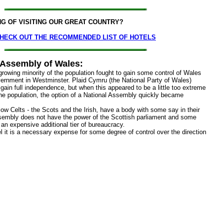
NG OF VISITING OUR GREAT COUNTRY?
HECK OUT THE RECOMMENDED LIST OF HOTELS
 Assembly of Wales:
rowing minority of the population fought to gain some control of Wales
vernment in Westminster. Plaid Cymru (the National Party of Wales)
 gain full independence, but when this appeared to be a little too extreme
 the population, the option of a National Assembly quickly became
low Celts - the Scots and the Irish, have a body with some say in their
sembly does not have the power of the Scottish parliament and some
 is an expensive additional tier of bureaucracy.
l it is a necessary expense for some degree of control over the direction