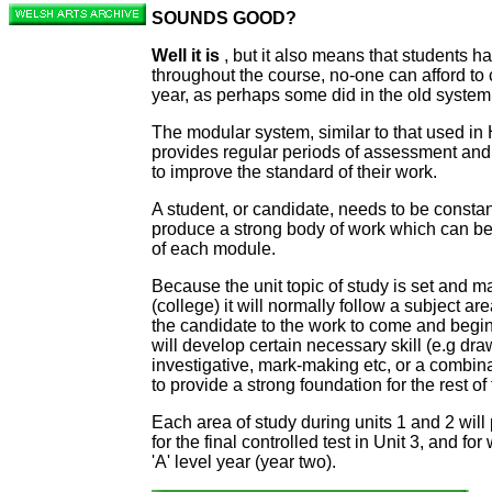
SOUNDS GOOD?
Well it is
, but it also means that students h
throughout the course, no-one can afford to c
year, as perhaps some did in the old system
The modular system, similar to that used in
provides regular periods of assessment and
to improve the standard of their work.
A student, or candidate, needs to be constan
produce a strong body of work which can be
of each module.
Because the unit topic of study is set and m
(college) it will normally follow a subject are
the candidate to the work to come and begin
will develop certain necessary skill (e.g draw
investigative, mark-making etc, or a combin
to provide a strong foundation for the rest of
Each area of study during units 1 and 2 will
for the final controlled test in Unit 3, and for
'A' level year (year two).