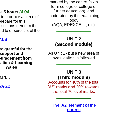
marked by the centre (sixth
form college or college of
further education), and
ve
5 hours
(AQA
moderated by the examining
to produce a piece of
body
repare for this
(AQA, EDEXCELL, etc).
also considered in the
 to ensure it is of the
UNIT 2
ALS
(Second module)
e grateful for the
As Unit 1 - but a new area of
support and
investigation is followed.
uragement from
ation & Learning
Wales
UNIT 3
arn...
(Third module)
Accounts for 40% of the total
PAGE
'AS' marks and 20% towards
the total 'A' level marks.
The 'A2' element of the
course