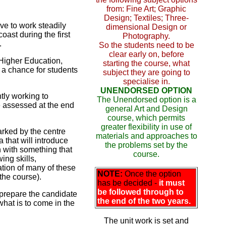
from: Fine Art; Graphic
Design; Textiles; Three-
ave to work steadily
dimensional Design or
oast during the first
Photography.
.
So the students need to be
clear early on, before
 Higher Education,
starting the course, what
 a chance for students
subject they are going to
specialise in.
UNENDORSED OPTION
tly working to
The Unendorsed option is a
 assessed at the end
general Art and Design
course, which permits
greater flexibility in use of
arked by the centre
materials and approaches to
a that will introduce
the problems set by the
 with something that
course.
ing skills,
ation of many of these
NOTE:
Once the option
 the course).
has be decided -
it must
be followed through to
 prepare the candidate
the end of the two years.
 what is to come in the
The unit work is set and