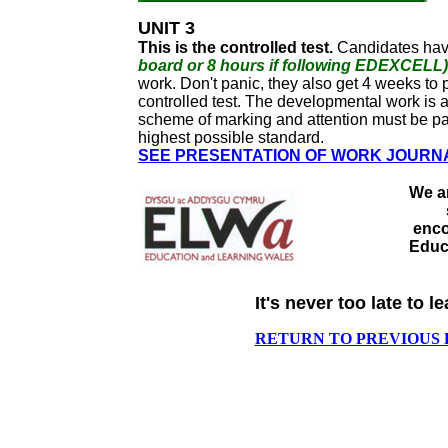
UNIT 3
This is the controlled test.
Candidates ha
board or 8 hours if following EDEXCELL)
work. Don't panic, they also get 4 weeks to p
controlled test. The developmental work is 
scheme of marking and attention must be paid
highest possible standard.
SEE PRESENTATION OF WORK JOURN
We ar
enco
Educ
It's never too late to le
RETURN TO PREVIOUS 