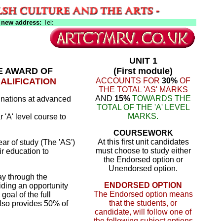
 new address:
Tel:
UNIT 1
HE AWARD OF
(First module)
ALIFICATION
ACCOUNTS FOR
30%
OF
THE TOTAL 'AS' MARKS
AND
15%
TOWARDS THE
nations at advanced
TOTAL OF THE 'A' LEVEL
MARKS.
 'A' level course to
COURSEWORK
At this first unit candidates
year of study (The 'AS')
must choose to study either
ir education to
the Endorsed option or
Unendorsed option.
ay through the
ENDORSED OPTION
iding an opportunity
The Endorsed option means
goal of the full
that the students, or
 also provides 50% of
candidate, will follow one of
the following subject options