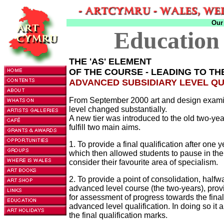
Our
Education
THE 'AS' ELEMENT
OF THE COURSE - LEADING TO T
ADVANCED SUBSIDIARY LEVEL QU
From September 2000 art and design exami
level changed substantially.
A new tier was introduced to the old two-year
fulfill two main aims.
1. To provide a final qualification after one 
which then allowed students to pause in the
consider their favourite area of specialism.
2. To provide a point of consolidation, halfw
advanced level course (the two-years), prov
for assessment of progress towards the final 
advanced level qualification. In doing so it
the final qualification marks.