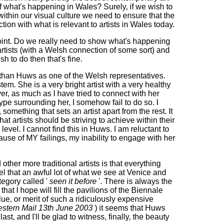
of what's happening in Wales? Surely, if we wish to
ithin our visual culture we need to ensure that the
ction with what is relevant to artists in Wales today.
int. Do we really need to show what's happening
rtists (with a Welsh connection of some sort) and
wish to do then that's fine.
ethan Huws as one of the Welsh representatives.
m. She is a very bright artist with a very healthy
r, as much as I have tried to connect with her
ype surrounding her, I somehow fail to do so. I
 something that sets an artist apart from the rest. It
what artists should be striving to achieve within their
level. I cannot find this in Huws. I am reluctant to
ause of MY failings, my inability to engage with her
 other more traditional artists is that everything
l that an awful lot of what we see at Venice and
tegory called '
seen it before
'. There is always the
hat I hope will fill the pavilions of the Biennale
alue, or merit of such a ridiculously expensive
stern Mail 13th June 2003
) it seems that Huws
ast, and I'll be glad to witness, finally, the beauty