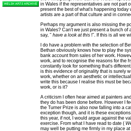
in Wales if the representatives are not part 
present the best of what's happening today w
artists are a part of that culture and in conne
Perhaps my argument is also missing the po
in Wales? Can't we just present a bunch of a
say, "
have a look at this
!". If this is all we 
I do
have a problem with the selection of B
Bethan obviously knows how to play the syste
bank account from sales of her work. Howeve
work, and to recognise the reasons for the h
constantly look for something that's different,
is this evidence of originality that is surely 
work, whether on an aesthetic or intellectual 
write this because I realise this must be bec
work, or is it?
A criticism I often hear aimed at painters and
they do has been done before. However I fee
the Turner Prize is also now falling into a ca
exception though, and it is these exceptions t
this year, if not, I would argue against the v
exercise. From what I have read to date (
We
may well be putting me firmly in my place at l