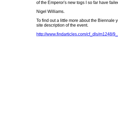
of the Emperor's new togs I so far have faile
Nigel Williams.
To find out a little more about the Biennale
site description of the event.
http://www.findarticles.com/cf_dls/m1248/9_