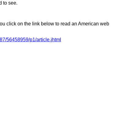
d to see.
 you click on the link below to read an American web
87/56458959/p1/article.jhtml