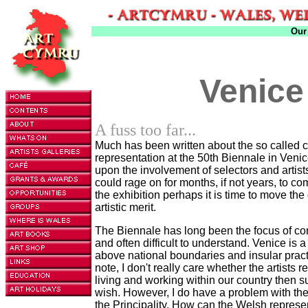
Our
Venice
A fuss too far...
Much has been written about the so called co
representation at the 50th Biennale in Veni
upon the involvement of selectors and artis
could rage on for months, if not years, to com
the exhibition perhaps it is time to move the 
artistic merit.
The Biennale has long been the focus of con
and often difficult to understand. Venice is a
above national boundaries and insular pra
note, I don't really care whether the artists r
living and working within our country then sur
wish. However, I do have a problem with the 
the Principality. How can the Welsh represen