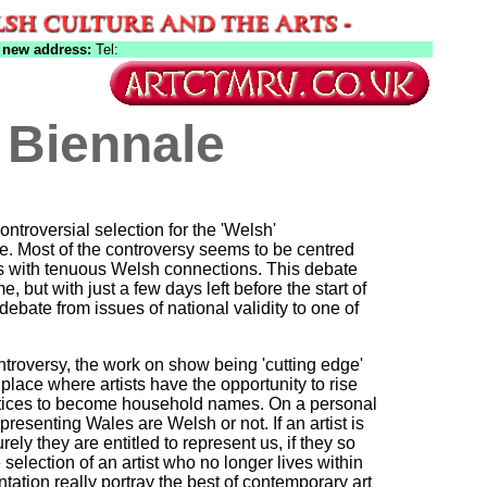
 new address:
Tel:
 Biennale
ntroversial selection for the 'Welsh'
ce. Most of the controversy seems to be centred
ts with tenuous Welsh connections. This debate
e, but with just a few days left before the start of
debate from issues of national validity to one of
troversy, the work on show being 'cutting edge'
 place where artists have the opportunity to rise
ctices to become household names. On a personal
epresenting Wales are Welsh or not. If an artist is
ely they are entitled to represent us, if they so
selection of an artist who no longer lives within
tation really portray the best of contemporary art