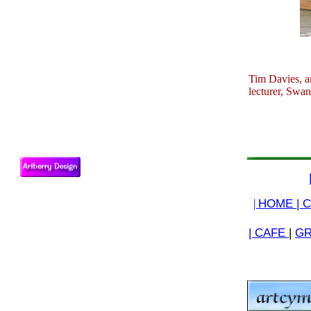
Tim Davies, ar
lecturer, Swan
|
HOME |
C
| CAFE
|
GR