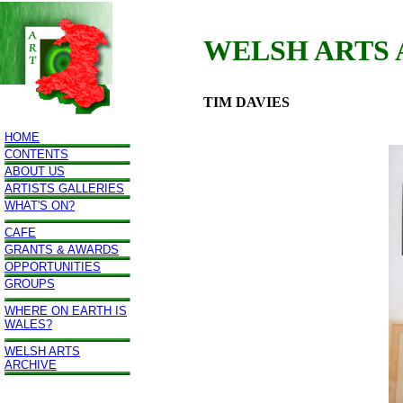
WELSH ARTS
TIM DAVIES
HOME
CONTENTS
ABOUT US
ARTISTS GALLERIES
WHAT'S ON?
CAFE
GRANTS & AWARDS
OPPORTUNITIES
GROUPS
WHERE ON EARTH IS
WALES?
WELSH ARTS
ARCHIVE