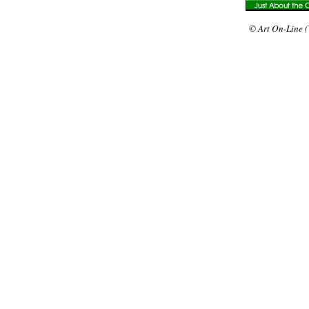
© Art On-Line (