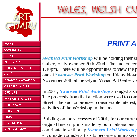
PRINT A
Swansea Print Workshop
will be holding their 
Gallery on November 20th 2004. The auctioneer
1.30pm. There will be opportunities to view the p
one at
Swansea Print Workshop
on Friday Nove
November 20th at the Glynn Vivian Art Gallery 
In 2001,
Swansea Print Workshop
arranged a su
The proceeds from that auction were used to comp
Street. The auction aroused considerable interest,
activities of the Workshop in the area.
Building on the successes of 2001, for our curre
original fine art prints made by both national and 
contribute to setting up
Swansea Print Worksho
encourage younger artists to become printmakers.