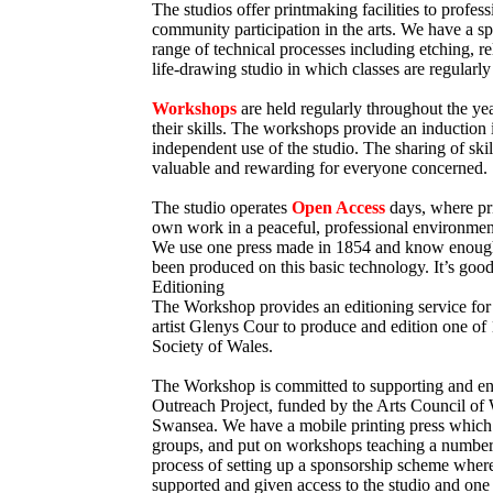
The studios offer printmaking facilities to profes
community participation in the arts. We have a s
range of technical processes including etching, re
life-drawing studio in which classes are regularly
Workshops
are held regularly throughout the yea
their skills. The workshops provide an induction i
independent use of the studio. The sharing of ski
valuable and rewarding for everyone concerned.
The studio operates
Open Access
days, where pr
own work in a peaceful, professional environmen
We use one press made in 1854 and know enough o
been produced on this basic technology. It’s good
Editioning
The Workshop provides an editioning service for 
artist Glenys Cour to produce and edition one o
Society of Wales.
The Workshop is committed to supporting and e
Outreach Project, funded by the Arts Council of 
Swansea. We have a mobile printing press which 
groups, and put on workshops teaching a number o
process of setting up a sponsorship scheme where
supported and given access to the studio and one 