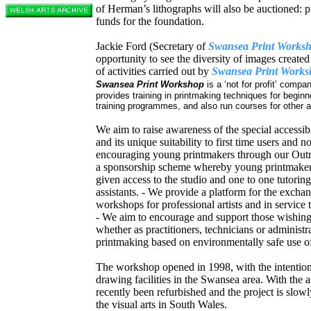
of Herman’s lithographs will also be auctioned: p
funds for the foundation.
Jackie Ford (Secretary of
Swansea Print Works
opportunity to see the diversity of images created
of activities carried out by
Swansea Print Works
Swansea Print Workshop
is a ‘not for profit’ com
provides training in printmaking techniques for begi
training programmes, and also run courses for othe
We aim to raise awareness of the special accessibi
and its unique suitability to first time users and no
encouraging young printmakers through our Out
a sponsorship scheme whereby young printmakers
given access to the studio and one to one tutorin
assistants. - We provide a platform for the exchan
workshops for professional artists and in service 
- We aim to encourage and support those wishing 
whether as practitioners, technicians or adminis
printmaking based on environmentally safe use of
The workshop opened in 1998, with the intentio
drawing facilities in the Swansea area. With the ai
recently been refurbished and the project is slowly
the visual arts in South Wales.