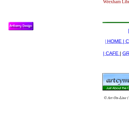
Wrexham Libra
|
HOME |
C
| CAFE
|
GR
© Art On-Line (