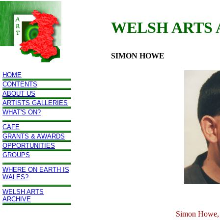
WELSH ARTS
SIMON HOWE
HOME
CONTENTS
ABOUT US
ARTISTS GALLERIES
WHAT'S ON?
CAFE
GRANTS & AWARDS
OPPORTUNITIES
GROUPS
WHERE ON EARTH IS
WALES?
WELSH ARTS
ARCHIVE
Simon Howe, 