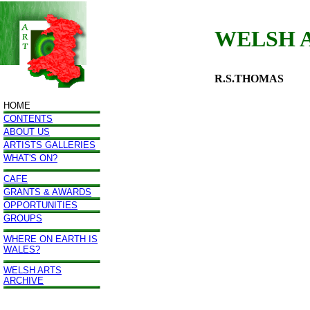
WELSH 
R.S.THOMAS
HOME
CONTENTS
ABOUT US
ARTISTS GALLERIES
WHAT'S ON?
CAFE
GRANTS & AWARDS
OPPORTUNITIES
GROUPS
WHERE ON EARTH IS
WALES?
WELSH ARTS
ARCHIVE