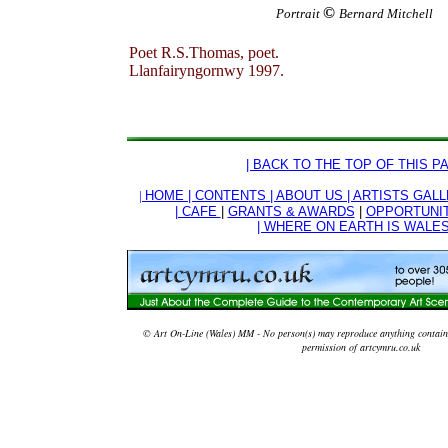
©
Portrait
Bernard Mitchell
Poet R.S.Thomas, poet.
Llanfairyngornwy 1997.
| BACK TO THE TOP OF THIS PA
|
HOME |
CONTENTS |
ABOUT US |
ARTISTS GALL
| CAFE
|
GRANTS & AWARDS
|
OPPORTUNI
| WHERE ON EARTH IS WALES
© Art On-Line (Wales) MM - No person(s) may reproduce anything contained
permission of artcymru.co.uk