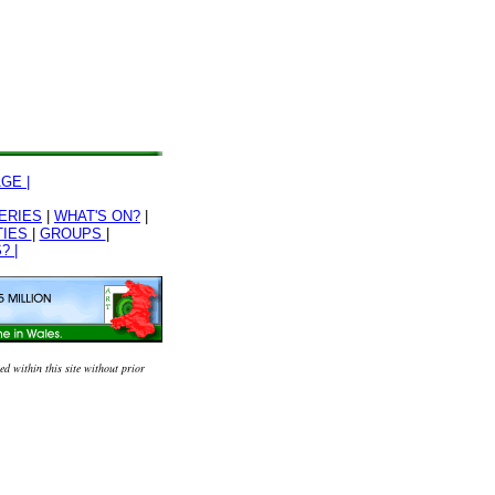
GE |
ERIES
|
WHAT'S ON?
|
TIES
|
GROUPS
|
? |
 within this site without prior