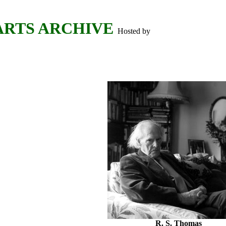
ARTS ARCHIVE
Hosted by
R. S. Thomas