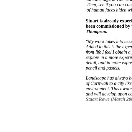
Then, see if you can co
of human faces hiden wit
Stuart is already exper
been commissioned by t
Thompson.
"My work takes into acc
Added to this is the expe
from life I feel I obtain
explore in a more experim
detail, and in more expres
pencil and pastels.
Landscape has always be
of Cornwall to a city lik
environment. This awaren
and will develop upon c
Stuart Rowe (March 20