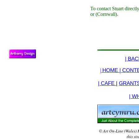
To contact Stuart directl
or (Cornwall).
| BA
|
HOME |
CONTE
| CAFE
|
GRANTS
| W
© Art On-Line (Wales) 
this si