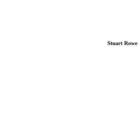
Stuart Rowe 