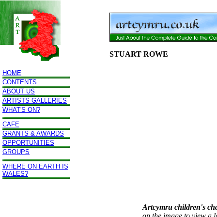
STUART ROWE
HOME
CONTENTS
ABOUT US
ARTISTS GALLERIES
WHAT'S ON?
CAFE
GRANTS & AWARDS
OPPORTUNITIES
GROUPS
WHERE ON EARTH IS
WALES?
Artcymru children's ch
on the image to view a l