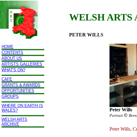
WELSH ARTS
PETER WILLS
HOME
CONTENTS
ABOUT US
ARTISTS GALLERIES
WHAT'S ON?
CAFE
GRANTS & AWARDS
OPPORTUNITIES
GROUPS
WHERE ON EARTH IS
Peter Wills
WALES?
©
Portrait
Bern
WELSH ARTS
ARCHIVE
Peter Wills, C