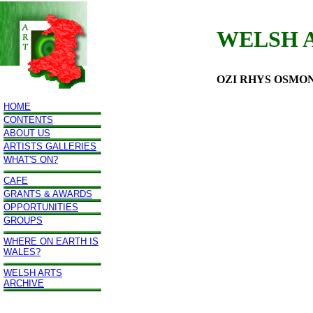
WELSH 
OZI RHYS OSMO
HOME
CONTENTS
ABOUT US
ARTISTS GALLERIES
WHAT'S ON?
CAFE
GRANTS & AWARDS
OPPORTUNITIES
GROUPS
WHERE ON EARTH IS
WALES?
WELSH ARTS
ARCHIVE