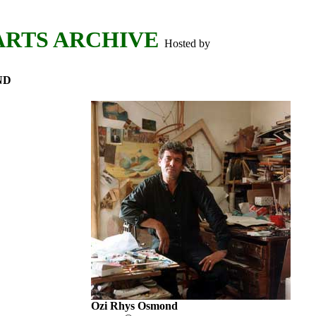
ARTS ARCHIVE
Hosted by
ND
Ozi Rhys Osmond