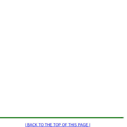
| BACK TO THE TOP OF THIS PAGE |