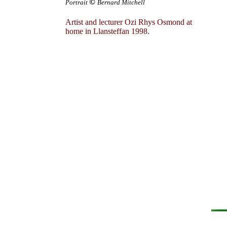
©
Portrait
Bernard Mitchell
Artist and lecturer Ozi Rhys Osmond at
home in Llansteffan 1998.