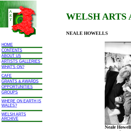
WELSH ARTS
NEALE HOWELLS
HOME
CONTENTS
ABOUT US
ARTISTS GALLERIES
WHAT'S ON?
CAFE
GRANTS & AWARDS
OPPORTUNITIES
GROUPS
WHERE ON EARTH IS
WALES?
WELSH ARTS
ARCHIVE
Neale Howell