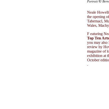
©
Portrait
Bern
Neale Howells
the opening of
Tabernacl, M
Wales, Machy
F
eaturing Nea
Top Ten Arts
you may also 
review by How
magazine of lo
exhibition at 
October editio
.