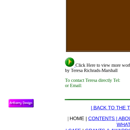
Click Here to view more wor
by Teresa Richrads-Marshall
To contact Teresa directly Tel:
or Email:
| BACK TO THE T
|
HOME |
CONTENTS |
ABOU
WHAT