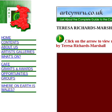
TERESA RICHARDS-MARS
HOME
Click on the arrow to view
CONTENTS
by Teresa Richards-Marshall
ABOUT US
ARTISTS GALLERIES
WHAT'S ON?
CAFE
GRANTS & AWARDS
OPPORTUNITIES
GROUPS
WHERE ON EARTH IS
WALES?