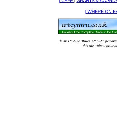
| CAFE
|
GRANTS & AWARD
| WHERE ON EA
© Art On-Line (Wales) MM - No person(
this site without prior 