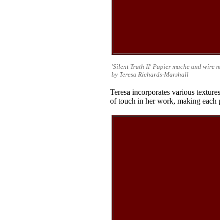
'Silent Truth II' Papier mache and wire 
by Teresa Richards-Marshall
Teresa incorporates various textu
of touch in her work, making each 