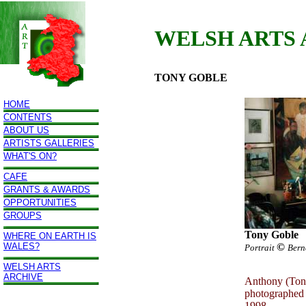
WELSH ARTS
TONY GOBLE
HOME
CONTENTS
ABOUT US
ARTISTS GALLERIES
WHAT'S ON?
CAFE
GRANTS & AWARDS
OPPORTUNITIES
GROUPS
Tony Goble
WHERE ON EARTH IS
WALES?
©
Portrait
Bern
WELSH ARTS
ARCHIVE
Anthony (Tony
photographed 
1998.