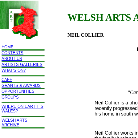
WELSH ARTS 
NEIL COLLIER
HOME
CONTENTS
ABOUT US
ARTISTS GALLERIES
WHAT'S ON?
CAFE
GRANTS & AWARDS
OPPORTUNITIES
"Car
GROUPS
Neil Collier is a p
WHERE ON EARTH IS
recently progressed
WALES?
his home in south w
WELSH ARTS
ARCHIVE
Neil Collier works i