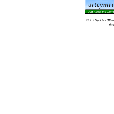
© Art On-Line (Wal
thi