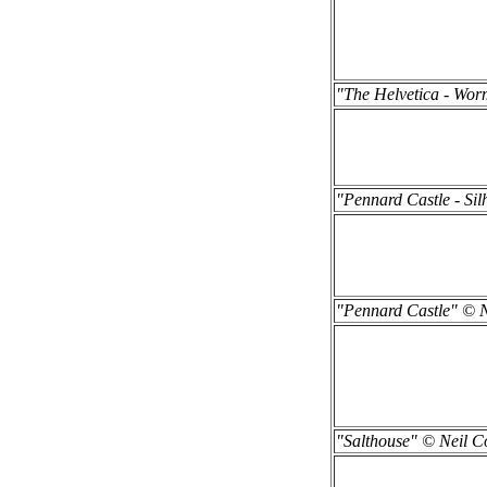
"The Helvetica - Wor
"Pennard Castle - Sil
"Pennard Castle" © N
"Salthouse" © Neil Co