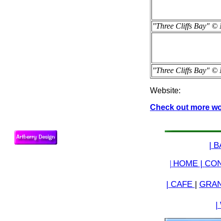
"Three Cliffs Bay" © 
"Three Cliffs Bay" © 
Website:
Check out more work
| 
|
HOME |
CON
| CAFE
|
GRAN
|