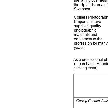
the family business 
the Uplands area of
Swansea.
Colliers Photograph
Emporium have
supplied quality
photographic
materials and
equipment to the
profession for many
years.
As a professional ph
for purchase. Mounte
packing extra).
"Carreg Cennen Castl