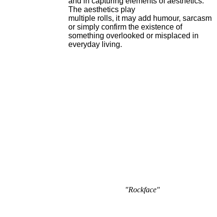
and in capturing elements of aesthetics.
The aesthetics play
multiple rolls, it may add humour, sarcasm
or simply confirm the existence of
something overlooked or misplaced in
everyday living.
"Rockface"