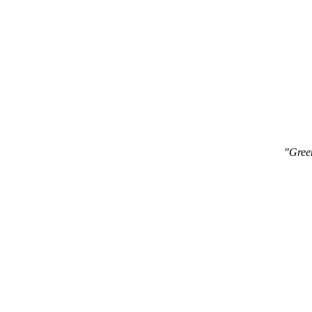
"Gree