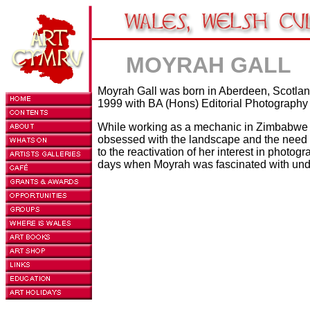
MOYRAH GALL
Moyrah Gall was born in Aberdeen, Scotland
1999 with BA (Hons) Editorial Photography
While working as a mechanic in Zimbabwe 
obsessed with the landscape and the need to
to the reactivation of her interest in photog
days when Moyrah was fascinated with und