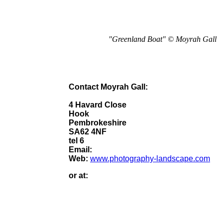
"Greenland Boat" © Moyrah Gall
Contact Moyrah Gall:
4 Havard Close
Hook
Pembrokeshire
SA62 4NF
tel 6
Email:
Web:
www.photography-landscape.com
or at: