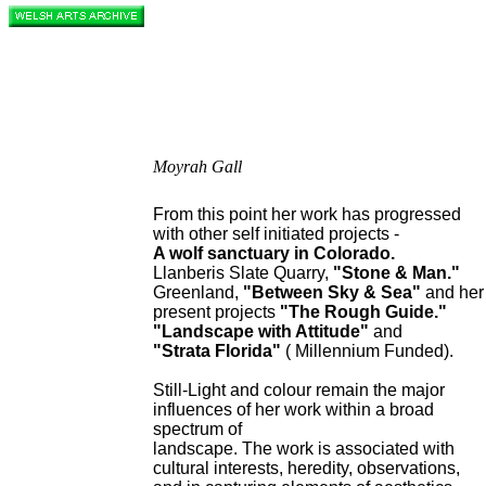
Moyrah Gall
From this point her work has progressed
with other self initiated projects -
A wolf sanctuary in Colorado.
Llanberis Slate Quarry,
"Stone & Man."
Greenland,
"Between Sky & Sea"
and her
present projects
"The Rough Guide."
"Landscape with Attitude"
and
"Strata Florida"
( Millennium Funded).
Still-Light and colour remain the major
influences of her work within a broad
spectrum of
landscape. The work is associated with
cultural interests, heredity, observations,