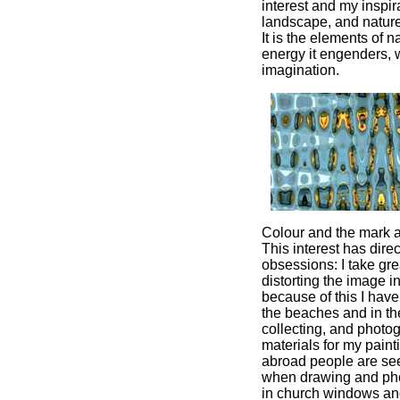
interest and my inspir
landscape, and nature
It is the elements of n
energy it engenders,
imagination.
Colour and the mark a
This interest has direc
obsessions: I take gre
distorting the image 
because of this I hav
the beaches and in th
collecting, and photo
materials for my pain
abroad people are see
when drawing and pho
in church windows an