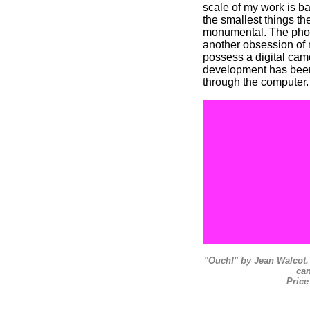
scale of my work is ba
the smallest things t
monumental. The phot
another obsession of 
possess a digital came
development has been
through the computer.
"Ouch!" by Jean Walcot. 
ca
Price