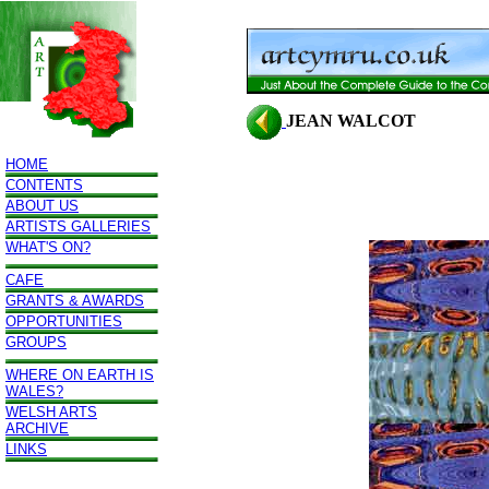
JEAN WALCOT
HOME
CONTENTS
ABOUT US
ARTISTS GALLERIES
WHAT'S ON?
CAFE
GRANTS & AWARDS
OPPORTUNITIES
GROUPS
WHERE ON EARTH IS
WALES?
WELSH ARTS
ARCHIVE
LINKS