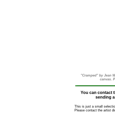
"Cramped" by Jean Wal
canvas. P
You can contact th
sending an
This is just a small select
Please contact the artist dir