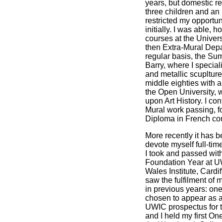
years, but domestic res
three children and an 
restricted my opportuni
initially. I was able, 
courses at the Universi
then Extra-Mural Depa
regular basis, the Su
Barry, where I special
and metallic scuplture
middle eighties with 
the Open University, 
upon Art History. I co
Mural work passing, f
Diploma in French co
More recently it has b
devote myself full-time
I took and passed with
Foundation Year at UW
Wales Institute, Cardi
saw the fulfilment of
in previous years: on
chosen to appear as an
UWIC prospectus for 
and I held my first On