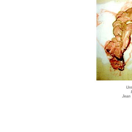
Unt
Jean