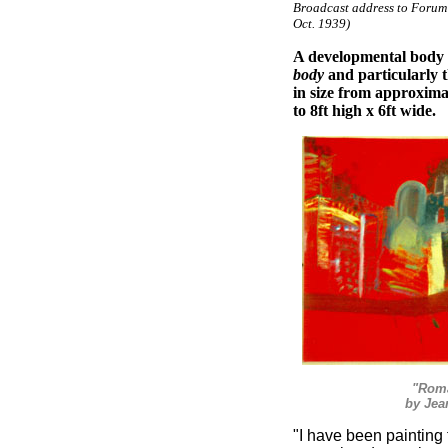
Broadcast address to Forum
Oct. 1939)
A developmental body o
body
and particularly 
in size from approximat
to 8ft high x 6ft wide.
"Roma
by Jea
"I have been painting f