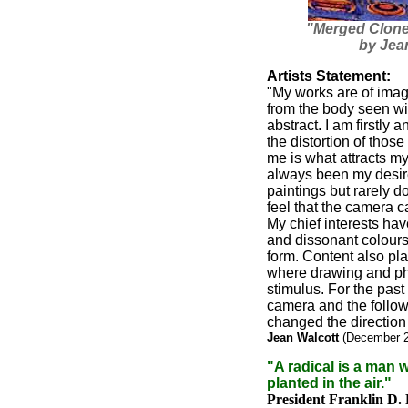
"Merged Clones
by Jea
Artists Statement:
"My works are of imag
from the body seen wi
abstract. I am firstly a
the distortion of thos
me is what attracts my 
always been my desire 
paintings but rarely do
feel that the camera c
My chief interests ha
and dissonant colour
form. Content also play
where drawing and ph
stimulus. For the past 
camera and the follow
changed the direction
Jean Walcott
(December 
"A radical is a man w
planted in the air."
President Franklin D.