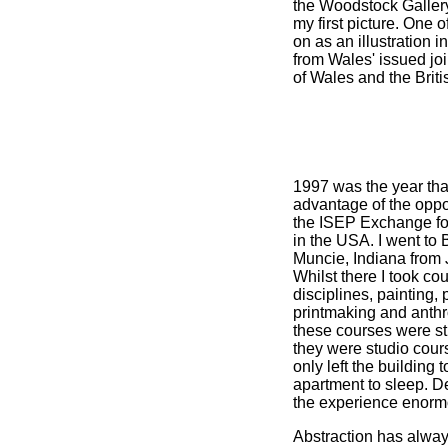
the Woodstock Gallery
my first picture. One 
on as an illustration i
from Wales' issued joi
of Wales and the Briti
1997 was the year tha
advantage of the oppor
the ISEP Exchange for
in the USA. I went to B
Muncie, Indiana from
Whilst there I took cou
disciplines, painting,
printmaking and anthr
these courses were str
they were studio cours
only left the building 
apartment to sleep. De
the experience enorm
Abstraction has alwa