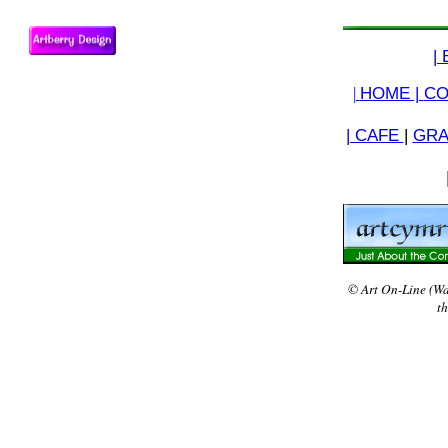
|
|
HOME |
CO
| CAFE
|
GRA
© Art On-Line (Wa
th