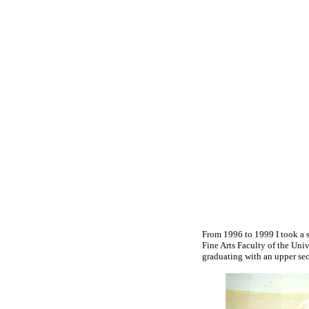
From 1996 to 1999 I took a s
Fine Arts Faculty of the Univ
graduating with an upper se