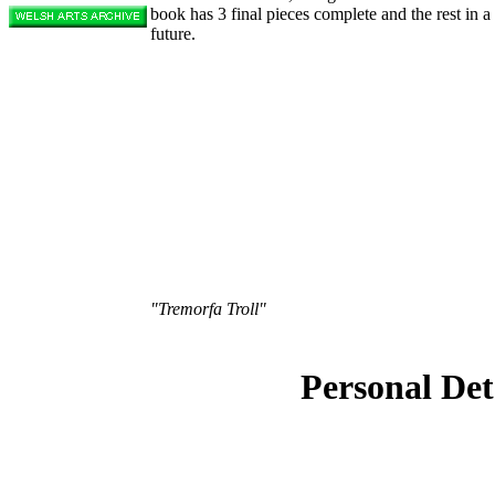
book has 3 final pieces complete and the rest in 
future.
"Tremorfa Troll"
Personal Det