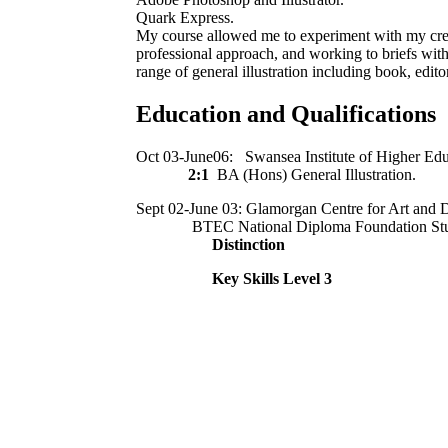
Quark Express.
My course allowed me to experiment with my creat
professional approach, and working to briefs wit
range of general illustration including book, editor
Education and Qualifications
Oct 03-June06: Swansea Institute of Higher Edu
2:1
BA (Hons) General Illustration.
Sept 02-June 03: Glamorgan Centre for Art and 
BTEC National Diploma Foundation Studie
Distinction
Key Skills Level 3