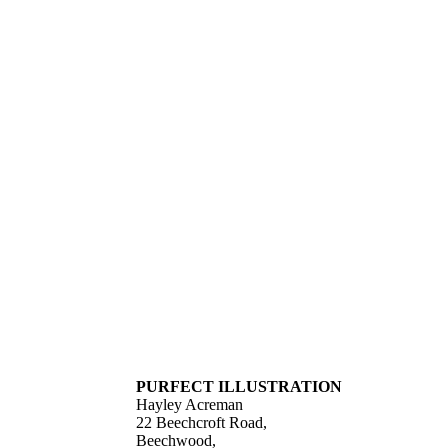
PURFECT ILLUSTRATION
Hayley Acreman
22 Beechcroft Road,
Beechwood,