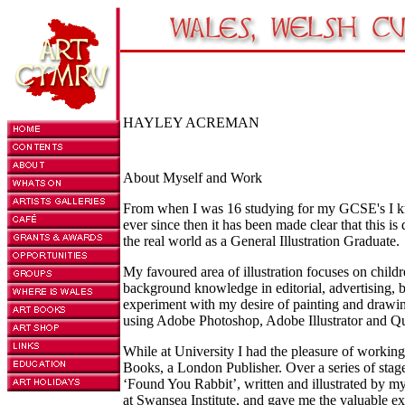
HAYLEY ACREMAN
About Myself and Work
From when I was 16 studying for my GCSE's I knew
ever since then it has been made clear that this is 
the real world as a General Illustration Graduate.
My favoured area of illustration focuses on child
background knowledge in editorial, advertising, 
experiment with my desire of painting and drawing
using Adobe Photoshop, Adobe Illustrator and Q
While at University I had the pleasure of worki
Books, a London Publisher. Over a series of stag
‘Found You Rabbit’, written and illustrated by my
at Swansea Institute, and gave me the valuable e