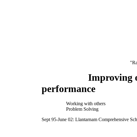
"Ra
Improving own 
performance
Working with others
Problem Solving
Sept 95-June 02: Llantarnam Comprehensive Sc