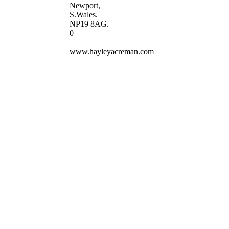
Newport,
S.Wales.
NP19 8AG.
0
www.hayleyacreman.com