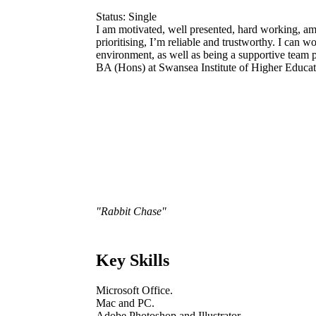
Status: Single
I am motivated, well presented, hard working, am
prioritising, I’m reliable and trustworthy. I can 
environment, as well as being a supportive team p
BA (Hons) at Swansea Institute of Higher Educat
"Rabbit Chase"
Key Skills
Microsoft Office.
Mac and PC.
Adobe Photoshop and Illustrator.