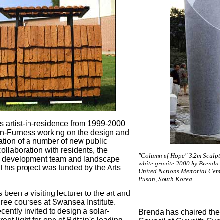
 artist-in-residence from 1999-2000
in-Furness working on the design and
tion of a number of new public
ollaboration with residents, the
"Column of Hope" 3.2m Sculpt
 development team and landscape
white granite 2000 by Brenda
 This project was funded by the Arts
United Nations Memorial Ceme
Pusan, South Korea.
been a visiting lecturer to the art and
ree courses at Swansea Institute.
ently invited to design a solar-
Brenda has chaired the
eet light for one of Britain's leading