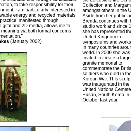
pation, to take responsibility for their
Collection and Margam
ment. I am particularly interested in
amongst others in the U
wable energy and recycled materials.
Aside from her public ar
 practice, manifested through
Brenda continues with 
 digital and 2D media, allows me to
studio work and since 
e meaning via both formal concerns
she has represented th
mentation."
United Kingdom in
akes
(January 2002)
symposiums and work
in many countries arou
world. In 2000 she was
invited to create a large
granite memorial to
commemorate the Briti
soldiers who died in th
Korean War. This sculp
was inaugurated in the
United Nations Cemeter
Pusan, South Korea in
October last year.