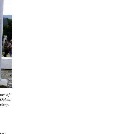
ure of
 Oakes.
tery,