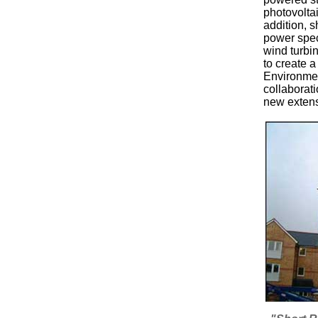
photovolta
addition, 
power spec
wind turbi
to create 
Environmen
collaborati
new extens