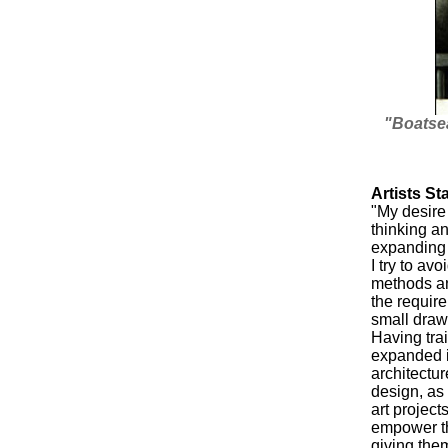
"Boatsea
Artists St
"My desire
thinking an
expanding 
I try to a
methods an
the require
small draw
Having trai
expanded i
architectu
design, as
art project
empower t
giving the