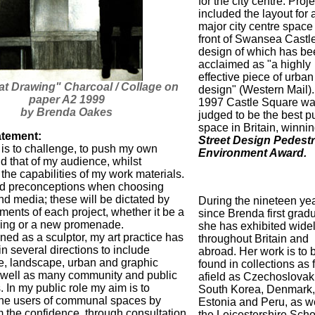
for the city centre. Proj
included the layout for 
major city centre space
front of Swansea Castle
design of which has be
acclaimed as "a highly
effective piece of urban
t Drawing" Charcoal / Collage on
design" (Western Mail).
paper A2 1999
1997 Castle Square w
by Brenda Oakes
judged to be the best p
space in Britain, winnin
atement:
Street Design Pedestr
 is to challenge, to push my own
Environment Award.
d that of my audience, whilst
the capabilities of my work materials.
void preconceptions when choosing
d media; these will be dictated by
During the nineteen ye
ments of each project, whether it be a
since Brenda first grad
ing or a new promenade.
she has exhibited wide
ned as a sculptor, my art practice has
throughout Britain and
n several directions to include
abroad. Her work is to 
re, landscape, urban and graphic
found in collections as 
 well as many community and public
afield as Czechoslovak
s. In my public role my aim is to
South Korea, Denmark,
he users of communal spaces by
Estonia and Peru, as we
m the confidence, through consultation
the Leicestershire Sch