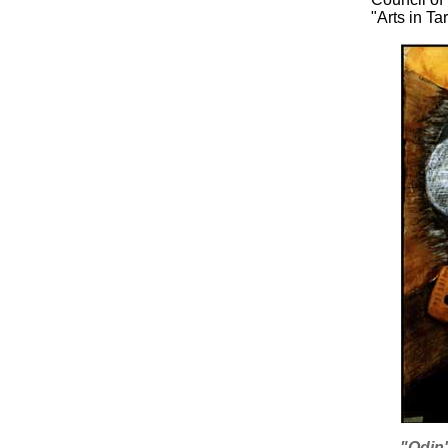
"Arts in T
"Odin