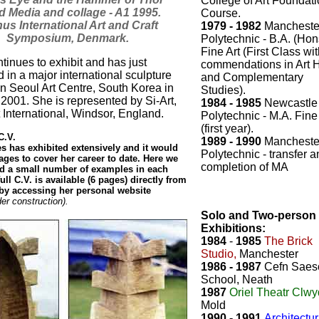
College of Art Foundat
d Media and collage - A1 1995.
Course.
us International Art and Craft
1979 - 1982
Mancheste
Symposium, Denmark.
Polytechnic - B.A. (Hon
Fine Art (First Class wi
tinues to exhibit and has just
commendations in Art H
d in a major international sculpture
and Complementary
in Seoul Art Centre, South Korea in
Studies).
001. She is represented by Si-Art,
1984 - 1985
Newcastle
t International, Windsor, England.
Polytechnic - M.A. Fine
(first year).
.V.
1989 - 1990
Mancheste
 has exhibited extensively and it would
Polytechnic - transfer 
ges to cover her career to date. Here we
completion of MA
ed a small number of examples in each
ull C.V. is available (6 pages) directly from
r by accessing her personal website
der construction).
Solo and Two-person
Exhibitions:
1984
-
1985
The Brick
Studio,
Manchester
1986 - 1987
Cefn Saes
School, Neath
1987
Oriel Theatr Clwy
Mold
1990 - 1991
Architectur