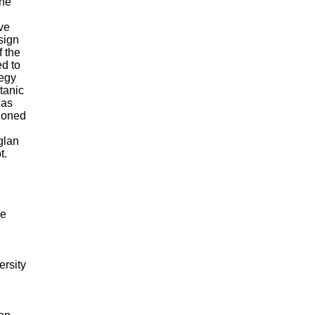
the
ve
sign
f the
d to
tegy
tanic
has
ioned
glan
t.
me
rsity