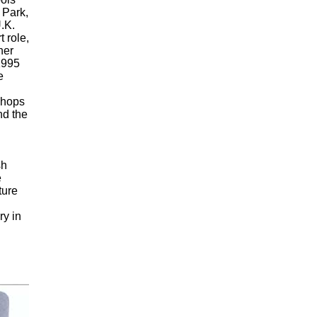
 Park,
.K.
t role,
her
1995
e
shops
nd the
sh
e
ture
y in