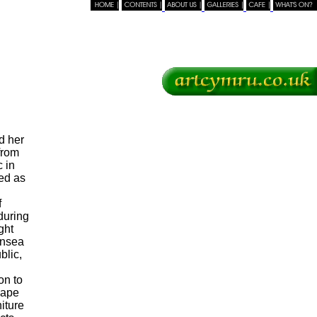
TOP
d her
from
 in
ed as
f
during
ght
ansea
blic,
on to
cape
iture