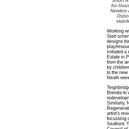
"Short R
for Hou
Newton 
Osbor
stainl
Working wi
Start sche
designs for
play/resou
initiated a
Estate in 
from the a
by children
to the new 
Neath wer
Teignbridg
Brenda to w
redevelop
Similarly,
Regenerati
artist's re
focussing 
Seafront. T
Council of 