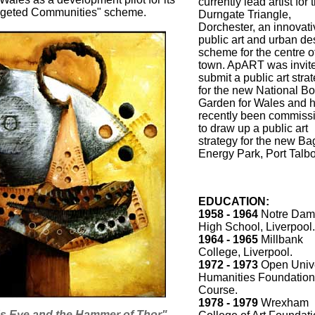
currently lead artist for 
argeted Communities" scheme.
Durngate Triangle,
Dorchester, an innovati
public art and urban de
scheme for the centre o
town. ApART was invite
submit a public art stra
for the new National Bo
Garden for Wales and 
recently been commiss
to draw up a public art
strategy for the new Ba
Energy Park, Port Talbo
EDUCATION:
1958
- 1964
Notre Da
High School, Liverpool.
1964 - 1965
Millbank
College, Liverpool.
1972 - 1973
Open Unive
Humanities Foundation
Course.
1978 - 1979
Wrexham
's Eye and the Hammer of Thor"