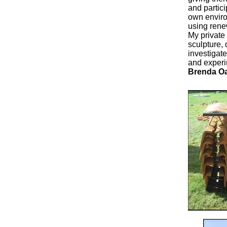
and partici
own environ
using rene
My private
sculpture,
investigat
and experi
Brenda O