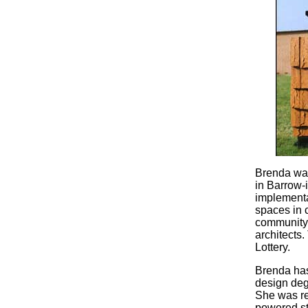
Brenda was
in Barrow-
implementa
spaces in c
community
architects.
Lottery.
Brenda has 
design deg
She was rec
powered str