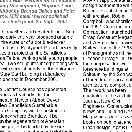
ApART (appropriate art)
ound Hull" Percent for Art Feature
design partnership whi
sing Development, Hopkins Lane,
Brenda established in 
Abbot by Brenda Oakes and Peter
with architect Robin
ne. Mild steel / mirror polished
Campbell, was shortlist
ess steel / paint. 2m high - 2001.
the 1997 'Construction
th travellers and residents on a Sure
Competition' launched 
me early this year produced graphic
Emap Construct Magaz
 the exterior of a double-decker
and 'A Projection Tower
rce bus in Pontypool. Brenda recently
Batley', part of the 199
 design project on the Sandfields
of Photography and the
Port Talbot, working with young people
Electronic Image. In 19
rea. Two sculptures incorporating work
their proposal for two
 with special needs for the entrance
foreshore buildings at
Sure Start building in Llandarcy,
Saltburn-by-the-Sea w
e opened in December 2001.
of three finalists in a na
architectural competitio
e District Council has appointed
Their work has been
ork as lead artist for the
illustrated in the Archite
ment of Newton Abbot, Devon.
Journal, New Civil
 New Sandfields Sustainable
Engineers, Constructio
on Company will be hosting an
News and Building De
sidency where Brenda will be
Magazine as well as se
on the regeneration of Aberafan
books on public art and
his project is funded by the Arts
urban design. ApART i
Wales as a development pilot for its