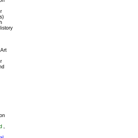
ion
r
s)
th
istory
 Art
r
and
on
d
,
al