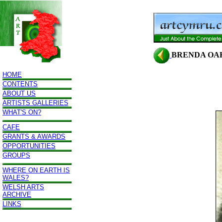
BRENDA OA
HOME
CONTENTS
ABOUT US
ARTISTS GALLERIES
WHAT'S ON?
CAFE
GRANTS & AWARDS
OPPORTUNITIES
GROUPS
WHERE ON EARTH IS
WALES?
WELSH ARTS
ARCHIVE
LINKS