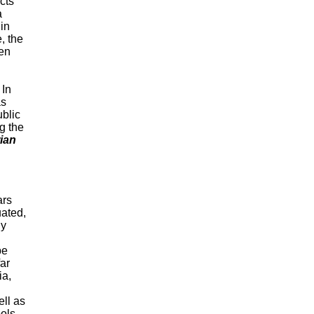
ects
a
 in
, the
en
 In
as
ublic
g the
ian
ars
uated,
ly
be
far
ia,
ll as
ools