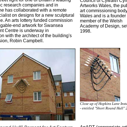
Council of Cywaith Cym
ic research companies and in
Artworks Wales, the pub
she has collaborated with a remote
art commissioning body
ialist on designs for a new sculptural
Wales and is a founder
ne. An arts lottery funded commission
member of the Welsh
a gable-end artwork for Swansea
Academy of Design, set
t Centre is underway in
1998.
on with the architect of the building's
ion, Robin Campbell.
Close up of Hopkins Lane Inst
- entitled "Short Round Hull" 