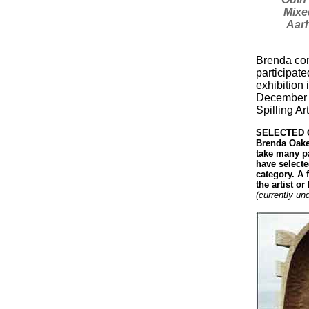
Mixe
Aarh
Brenda con
participate
exhibition 
December 2
Spilling Ar
SELECTED C
Brenda Oakes
take many pa
have select
category. A f
the artist o
(currently un