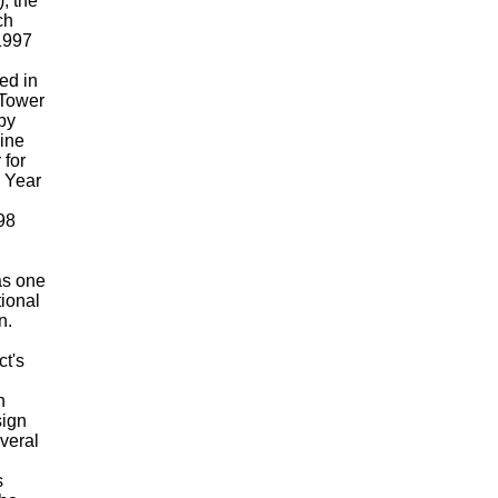
, the
ch
1997
ed in
 Tower
by
ine
 for
8 Year
98
as one
tional
n.
ct's
n
sign
veral
s