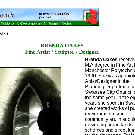
KES
BRENDA OAKES
Fine Artist / Sculptor / Designer
Brenda Oakes
receive
M.A.degree in Fine Art 
Manchester Polytechnic
1990. She was appoint
Artist/Designer in the
Planning Department o
Swansea City Council 
the same year. In the ei
years she spent in Sw
she created works of pu
environmental and
community art, in additi
designing urban lands
schemes and street furn