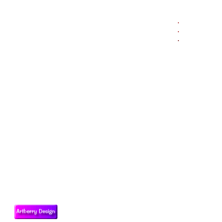
.
.
.