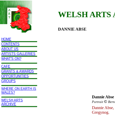
WELSH ARTS
DANNIE ABSE
HOME
CONTENTS
ABOUT US
ARTISTS GALLERIES
WHAT'S ON?
CAFE
GRANTS & AWARDS
OPPORTUNITIES
GROUPS
WHERE ON EARTH IS
WALES?
Dannie Abse
WELSH ARTS
©
Portrait
Bern
ARCHIVE
Dannie Abse, 
Gregynog.