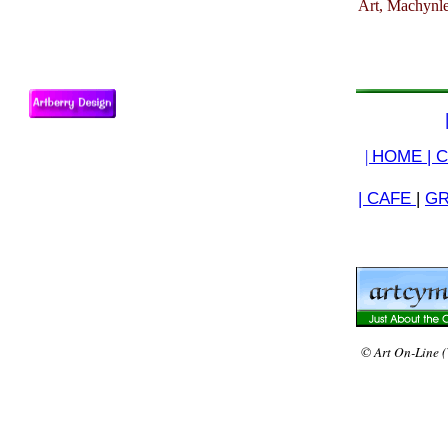
Art, Machynle
|
HOME |
C
| CAFE
|
GR
© Art On-Line (