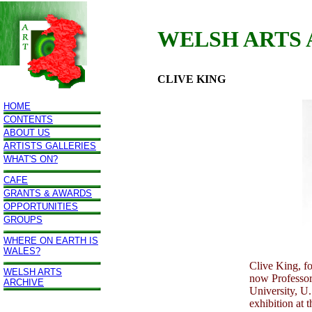
WELSH ARTS
CLIVE KING
HOME
CONTENTS
ABOUT US
ARTISTS GALLERIES
WHAT'S ON?
CAFE
GRANTS & AWARDS
OPPORTUNITIES
GROUPS
WHERE ON EARTH IS
WALES?
Clive King, f
WELSH ARTS
now Professor 
ARCHIVE
University, U.
exhibition at