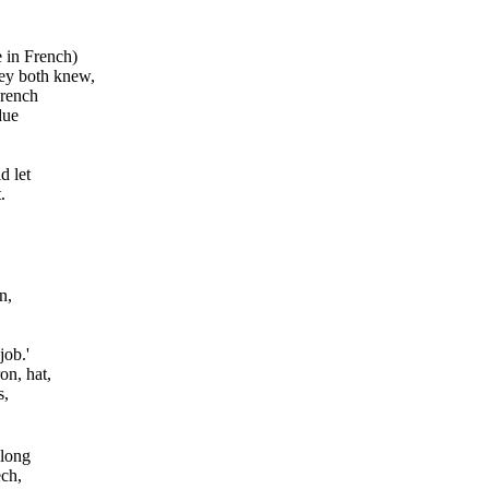
e in French)
they both knew,
wrench
due
d let
.
n,
job.'
on, hat,
s,
 long
ech,