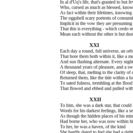
In al d'Uq's life, that's granted to but f
Who, cursed as much as blessed, know
As fact within their lifetimes, knowing
The eggshell scary portents of consumi
Implicit in the vow they are presuming 
That this is everything - which credo 
Mean each without the other is but dust
XXI
Each day a round, full universe, an orb 
That bore them both within it, like a 
And sun flashing alternate. Every nigh
A thousand years of pleasure, and a s
Of sleep, that, melting to the clarity of
Returned them, like the tide within a b
To sated fulness, trembling at the flood
That flowed and ebbed and pulled withi
XXII
To him, she was a dark star, that could 
Words for his darkest feelings, like a se
As though the hidden places of his mi
Had borne her, who was now within his
To her, he was a haven, of the kind
She hardly dared to feel she had a right