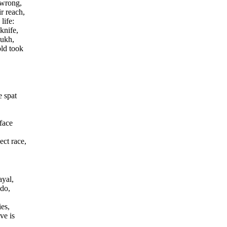
 wrong,
r reach,
life:
knife,
oukh,
old took
 spat
 face
ect race,
ayal,
 do,
ies,
ve is