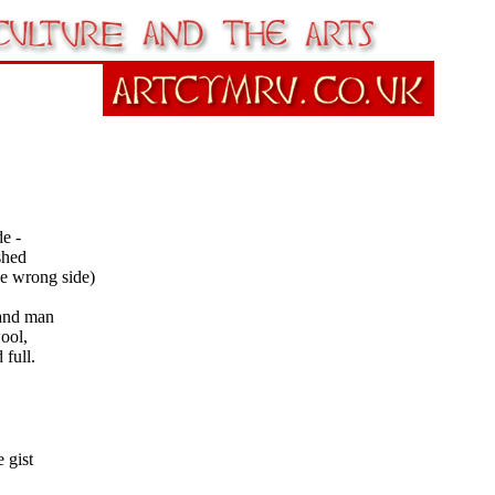
de -
shed
e wrong side)
and man
ool,
 full.
 gist