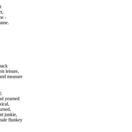
t
t,
me -
fame.
 back
is leisure,
 and measure
;
nd yearned
xical,
urned,
nt junkie,
male flunkey
.