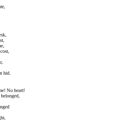
te,
esk,
st,
ue,
cost,
r,
n hid.
me! No heart!
 belonged,
onged
ht,