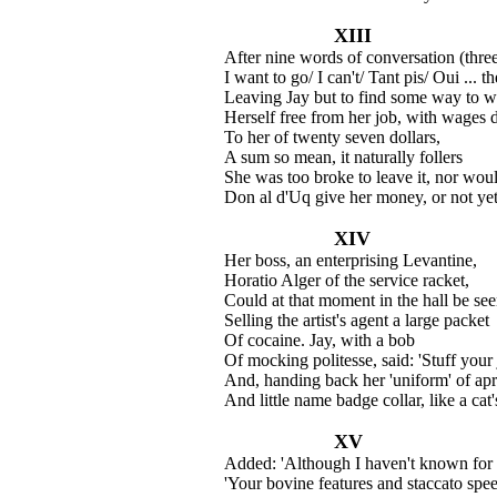
XIII
After nine words of conversation (thre
I want to go/ I can't/ Tant pis/ Oui ... 
Leaving Jay but to find some way to 
Herself free from her job, with wages 
To her of twenty seven dollars,
A sum so mean, it naturally follers
She was too broke to leave it, nor woul
Don al d'Uq give her money, or not yet
XIV
Her boss, an enterprising Levantine,
Horatio Alger of the service racket,
Could at that moment in the hall be see
Selling the artist's agent a large packet
Of cocaine. Jay, with a bob
Of mocking politesse, said: 'Stuff your 
And, handing back her 'uniform' of apr
And little name badge collar, like a cat'
XV
Added: 'Although I haven't known for
'Your bovine features and staccato spe