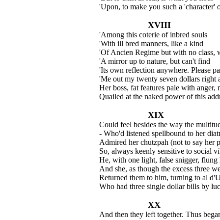
'Upon, to make you such a 'character' 
XVIII
'Among this coterie of inbred souls
'With ill bred manners, like a kind
'Of Ancien Regime but with no class, 
'A mirror up to nature, but can't find
'Its own reflection anywhere. Please p
'Me out my twenty seven dollars right 
Her boss, fat features pale with anger,
Quailed at the naked power of this add
XIX
Could feel besides the way the multitu
- Who'd listened spellbound to her diatr
Admired her chutzpah (not to say her p
So, always keenly sensitive to social vi
He, with one light, false snigger, flung 
And she, as though the excess three we
Returned them to him, turning to al d'
Who had three single dollar bills by lu
XX
And then they left together. Thus bega