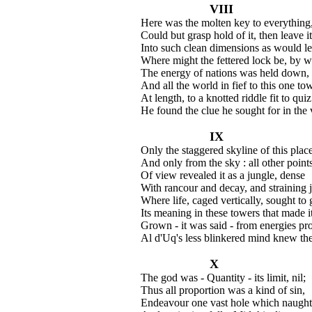
VIII
Here was the molten key to everything,
Could but grasp hold of it, then leave i
Into such clean dimensions as would le
Where might the fettered lock be, by w
The energy of nations was held down,
And all the world in fief to this one to
At length, to a knotted riddle fit to quiz
He found the clue he sought for in the 
IX
Only the staggered skyline of this plac
And only from the sky : all other point
Of view revealed it as a jungle, dense
With rancour and decay, and straining j
Where life, caged vertically, sought to 
Its meaning in these towers that made i
Grown - it was said - from energies pr
Al d'Uq's less blinkered mind knew the
X
The god was - Quantity - its limit, nil;
Thus all proportion was a kind of sin,
Endeavour one vast hole which naught c