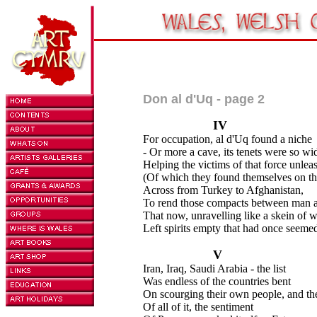
Don al d'Uq - page 2
IV
For occupation, al d'Uq found a niche
- Or more a cave, its tenets were so wi
Helping the victims of that force unlea
(Of which they found themselves on th
Across from Turkey to Afghanistan,
To rend those compacts between man 
That now, unravelling like a skein of w
Left spirits empty that had once seemed
V
Iran, Iraq, Saudi Arabia - the list
Was endless of the countries bent
On scourging their own people, and the
Of all of it, the sentiment