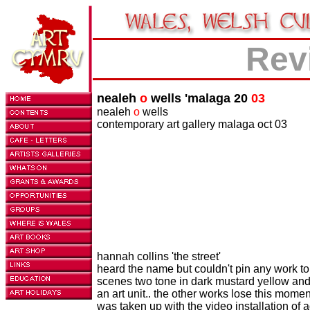
Rev
nealeh
o
wells 'malaga 20
03
nealeh
o
wells
contemporary art gallery malaga oct 03
hannah collins 'the street'
heard the name but couldn't pin any work to h
scenes two tone in dark mustard yellow and
an art unit.. the other works lose this momen
was taken up with the video installation of 