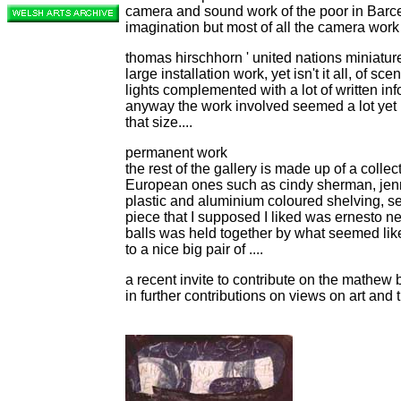
camera and sound work of the poor in Barc
imagination but most of all the camera work
thomas hirschhorn ' united nations miniature
large installation work, yet isn't it all, of s
lights complemented with a lot of written in
anyway the work involved seemed a lot yet I 
that size....
permanent work
the rest of the gallery is made up of a collec
European ones such as cindy sherman, jenny
plastic and aluminium coloured shelving, seen 
piece that I supposed I liked was ernesto n
balls was held together by what seemed like 
to a nice big pair of ....
a recent invite to contribute on the mathew
in further contributions on views on art and t