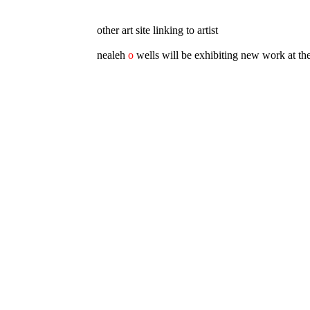
other art site linking to artist
nealeh
o
wells will be exhibiting new work at th