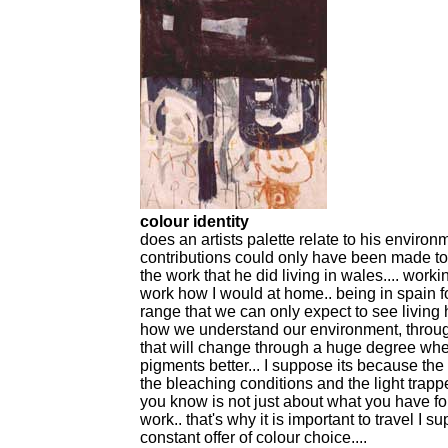
colour identity
does an artists palette relate to his envir
contributions could only have been made to
the work that he did living in wales.... worki
work how I would at home.. being in spain 
range that we can only expect to see living h
how we understand our environment, through 
that will change through a huge degree wher
pigments better... I suppose its because th
the bleaching conditions and the light trapp
you know is not just about what you have f
work.. that's why it is important to travel I su
constant offer of colour choice....