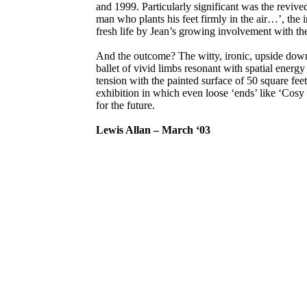
and 1999. Particularly significant was the revive
man who plants his feet firmly in the air…’, the i
fresh life by Jean’s growing involvement with the
And the outcome? The witty, ironic, upside do
ballet of vivid limbs resonant with spatial energy
tension with the painted surface of 50 square feet
exhibition in which even loose ‘ends’ like ‘Cos
for the future.
Lewis Allan – March ‘03