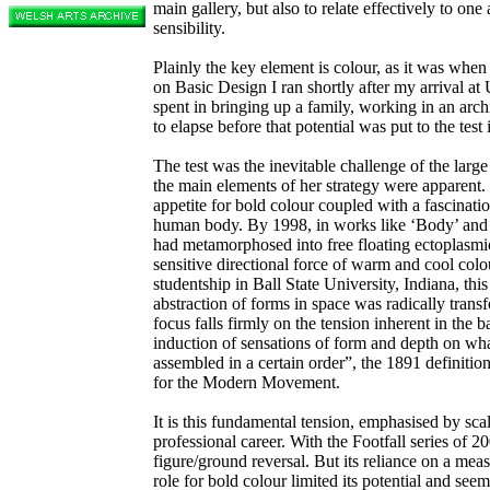
main gallery, but also to relate effectively to one
sensibility.
Plainly the key element is colour, as it was when I
on Basic Design I ran shortly after my arrival at
spent in bringing up a family, working in an arc
to elapse before that potential was put to the test
The test was the inevitable challenge of the large
the main elements of her strategy were apparent.
appetite for bold colour coupled with a fascinatio
human body. By 1998, in works like ‘Body’ and ‘
had metamorphosed into free floating ectoplasmic
sensitive directional force of warm and cool colo
studentship in Ball State University, Indiana, thi
abstraction of forms in space was radically trans
focus falls firmly on the tension inherent in the 
induction of sensations of form and depth on wha
assembled in a certain order”, the 1891 definiti
for the Modern Movement.
It is this fundamental tension, emphasised by sc
professional career. With the Footfall series of 2
figure/ground reversal. But its reliance on a mea
role for bold colour limited its potential and se