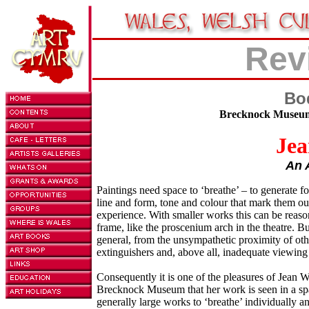
Rev
Bo
Brecknock Museum,
Jea
An 
Paintings need space to ‘breathe’ – to generate for
line and form, tone and colour that mark them ou
experience. With smaller works this can be reason
frame, like the proscenium arch in the theatre. B
general, from the unsympathetic proximity of othe
extinguishers and, above all, inadequate viewing
Consequently it is one of the pleasures of Jean W
Brecknock Museum that her work is seen in a spac
generally large works to ‘breathe’ individually a