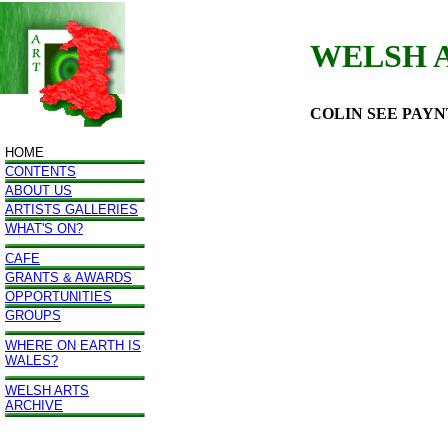
WELSH 
COLIN SEE PAY
HOME
CONTENTS
ABOUT US
ARTISTS GALLERIES
WHAT'S ON?
CAFE
GRANTS & AWARDS
OPPORTUNITIES
GROUPS
WHERE ON EARTH IS
WALES?
WELSH ARTS
ARCHIVE