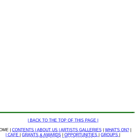
| BACK TO THE TOP OF THIS PAGE |
OME |
CONTENTS |
ABOUT US |
ARTISTS GALLERIES
|
WHAT'S ON?
|
| CAFE
|
GRANTS & AWARDS
|
OPPORTUNITIES
|
GROUPS
|