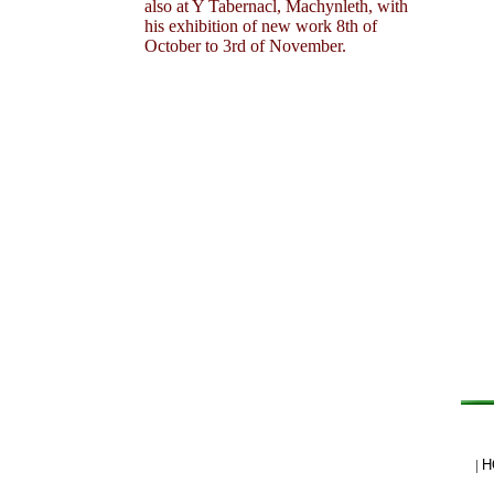
also at Y Tabernacl, Machynleth, with
his exhibition of new work 8th of
October to 3rd of November.
|
H