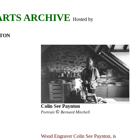
ARTS ARCHIVE
Hosted by
NTON
Colin See Paynton
©
Portrait
Bernard Mitchell
Wood Engraver Colin See Paynton, is