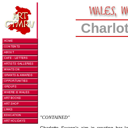
Charlo
"CONTAINED"