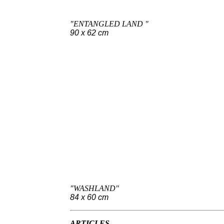
"ENTANGLED LAND "
90 x 62 cm
"WASHLAND"
84 x 60 cm
ARTICLES