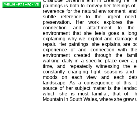
Charlotte Swann's aim in creating her l
paintings is both to convey her feelings o
reverence for the natural environment, an
subtle reference to the urgent need
preservation. Her work explores the
connection and attachment to the 
environment that she feels goes a lon
explaining why we exploit and damage i
repair. Her paintings, she explains, are b
experience of and connection with the
environment created through the famili
walking daily in a specific place over a 
time, and repeatedly witnessing the ef
constantly changing light, seasons and 
moods on each view and each deta
landscape. As a consequence of this, 
source of her subject matter is the lands
which she is most familiar, that of T
Mountain in South Wales, where she grew 