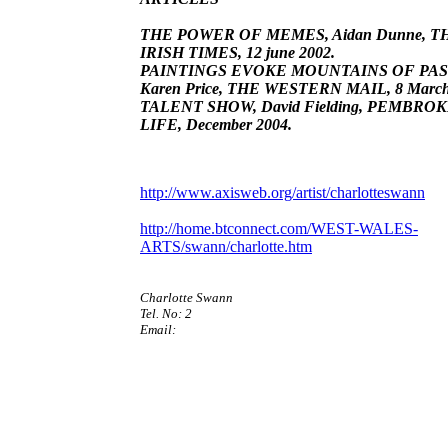
THE POWER OF MEMES, Aidan Dunne, T
IRISH TIMES, 12 june 2002.
PAINTINGS EVOKE MOUNTAINS OF PAS
Karen Price, THE WESTERN MAIL, 8 March
TALENT SHOW, David Fielding, PEMBRO
LIFE, December 2004.
http://www.axisweb.org/artist/charlotteswann
http://home.btconnect.com/WEST-WALES-
ARTS/swann/charlotte.htm
Charlotte Swann
Tel. No: 2
Email: