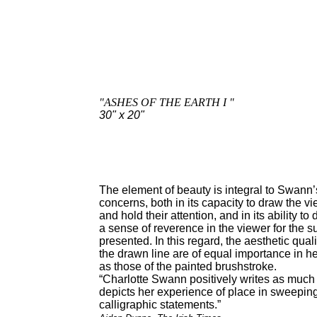
"ASHES OF THE EARTH I "
30" x 20"
The element of beauty is integral to Swann’
concerns, both in its capacity to draw the vi
and hold their attention, and in its ability to
a sense of reverence in the viewer for the s
presented. In this regard, the aesthetic quali
the drawn line are of equal importance in h
as those of the painted brushstroke.
“Charlotte Swann positively writes as much
depicts her experience of place in sweepin
calligraphic statements.”